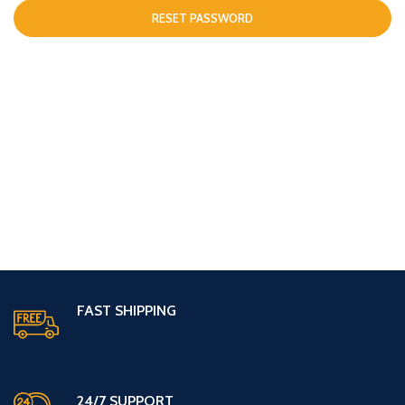
RESET PASSWORD
FAST SHIPPING
24/7 SUPPORT