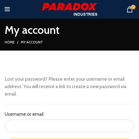
0
My account
HOME
MY ACCOUNT
Lost your password? Please enter your username or email
address. You will receive a link to create a new password via
email.
Username or email