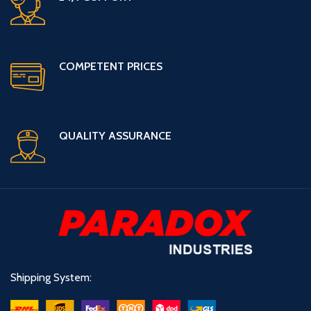
COMPETENT PRICES
QUALITY ASSURANCE
Shipping System: