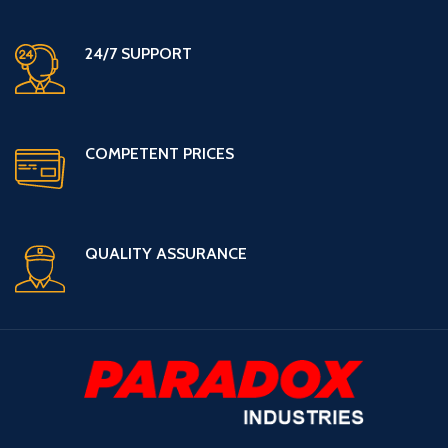
24/7 SUPPORT
COMPETENT PRICES
QUALITY ASSURANCE