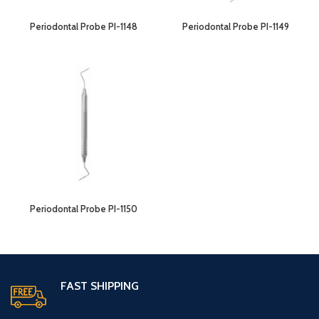
Periodontal Probe PI-1148
Periodontal Probe PI-1149
Periodontal Probe PI-1150
FAST SHIPPING