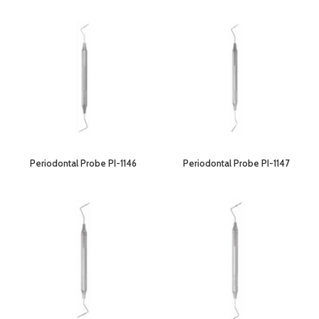
Periodontal Probe PI-1146
Periodontal Probe PI-1147