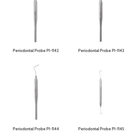
Periodontal Probe PI-1142
Periodontal Probe PI-1143
Periodontal Probe PI-1144
Periodontal Probe PI-1145