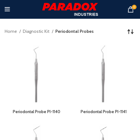
0
Home
Diagnostic Kit
Periodontal Probes
Periodontal Probe PI-1140
Periodontal Probe PI-1141