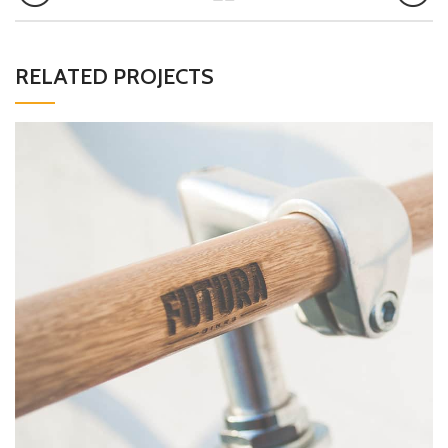
RELATED PROJECTS