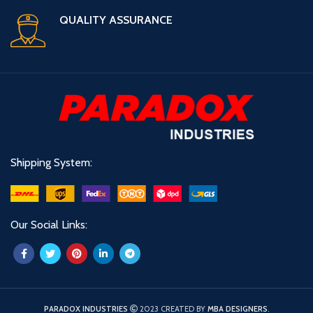
QUALITY ASSURANCE
Shipping System:
Our Social Links:
PARADOX INDUSTRIES
2023 CREATED BY
MBA DESIGNERS
.