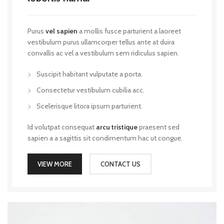
Purus
vel sapien
a mollis fusce parturient a laoreet
vestibulum purus ullamcorper tellus ante at duira
convallis ac vel a vestibulum sem ridiculus sapien.
Suscipit habitant vulputate a porta.
Consectetur vestibulum cubilia acc.
Scelerisque litora ipsum parturient.
Id volutpat consequat
arcu tristique
praesent sed
sapien a a sagittis sit condimentum hac ut congue.
VIEW MORE
CONTACT US