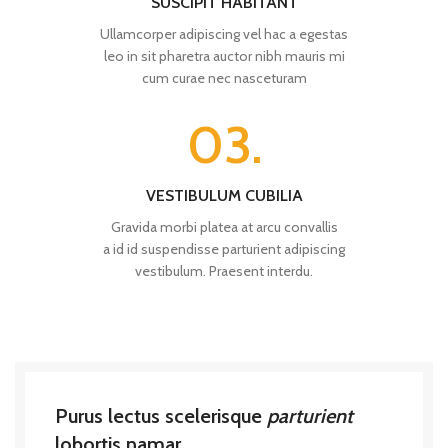
SUSCIPIT HABITANT
Ullamcorper adipiscing vel hac a egestas
leo in sit pharetra auctor nibh mauris mi
cum curae nec nasceturam
03.
VESTIBULUM CUBILIA
Gravida morbi platea at arcu convallis
a id id suspendisse parturient adipiscing
vestibulum. Praesent interdu.
Purus lectus scelerisque
parturient
lobortis namar