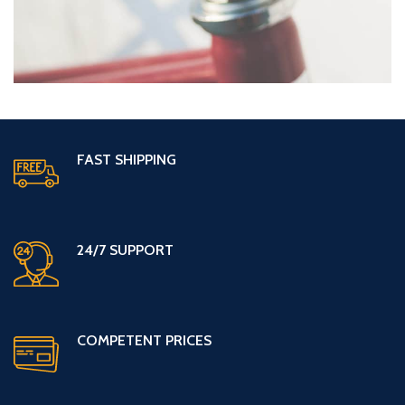
FAST SHIPPING
24/7 SUPPORT
COMPETENT PRICES