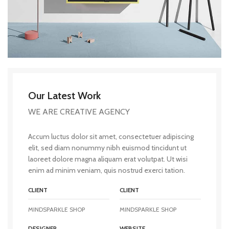
Our Latest Work
WE ARE CREATIVE AGENCY
Accum luctus dolor sit amet, consectetuer adipiscing
elit, sed diam nonummy nibh euismod tincidunt ut
laoreet dolore magna aliquam erat volutpat. Ut wisi
enim ad minim veniam, quis nostrud exerci tation.
CLIENT
CLIENT
MINDSPARKLE SHOP
MINDSPARKLE SHOP
DESIGNER
WEBSITE