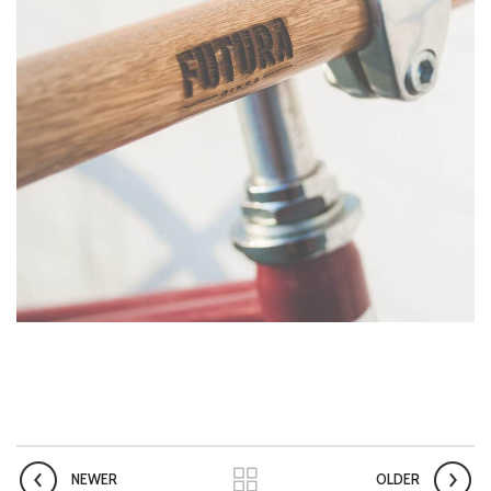
NEWER
OLDER