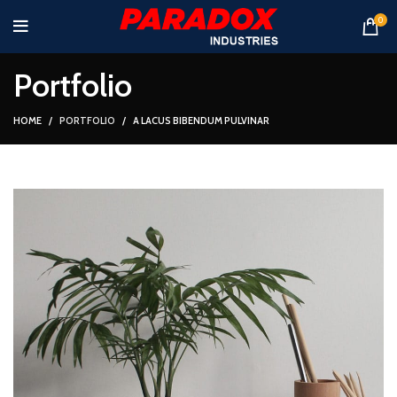
0
Portfolio
HOME
PORTFOLIO
A LACUS BIBENDUM PULVINAR