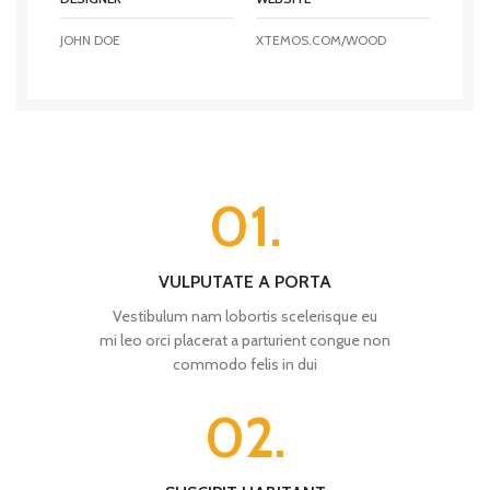
JOHN DOE
XTEMOS.COM/WOOD
01.
VULPUTATE A PORTA
Vestibulum nam lobortis scelerisque eu
mi leo orci placerat a parturient congue non
commodo felis in dui
02.