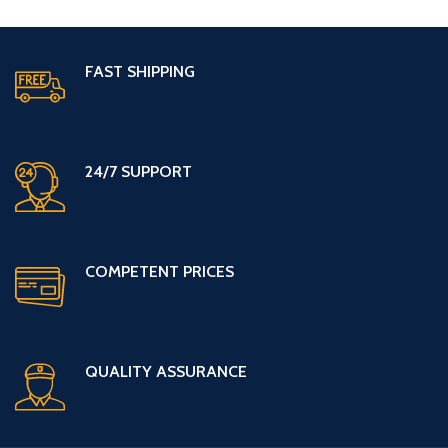
FAST SHIPPING
24/7 SUPPORT
COMPETENT PRICES
QUALITY ASSURANCE