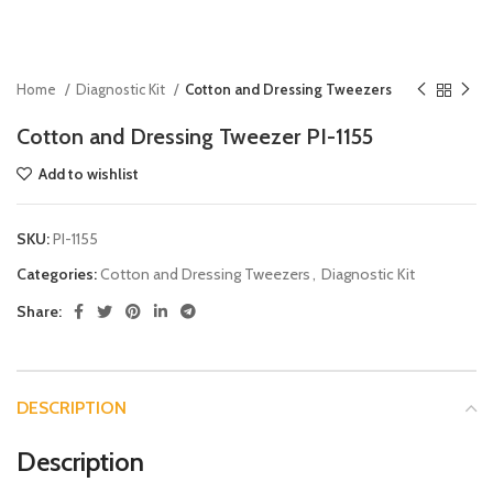
Home
Diagnostic Kit
Cotton and Dressing Tweezers
Cotton and Dressing Tweezer PI-1155
Add to wishlist
SKU:
PI-1155
Categories:
Cotton and Dressing Tweezers
,
Diagnostic Kit
Share:
DESCRIPTION
Description