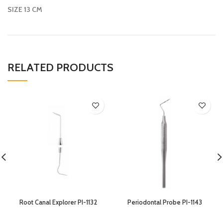
SIZE 13 CM
RELATED PRODUCTS
Root Canal Explorer PI-1132
Periodontal Probe PI-1143