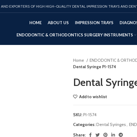
AND EXPORTERS OF HIGH HIGH-QUALITY DENTAL IMPRESSION TRAYS AND DEN
HOME
ABOUT US
IMPRESSION TRAYS
DIAGNOS
ENDODONTIC & ORTHODONTICS SURGERY INSTRUMENTS
Home
ENDODONTIC & ORTHOD
Dental Syringe PI-1574
Dental Syring
Add to wishlist
SKU:
PI-1574
Categories:
Dental Syringes
,
END
Share: