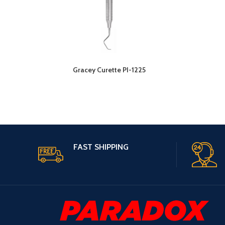
Gracey Curette PI-1225
FAST SHIPPING