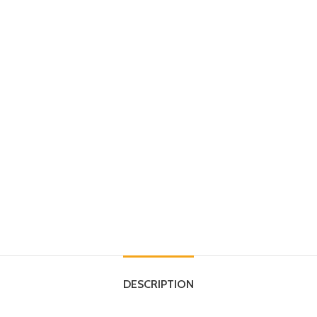
DESCRIPTION