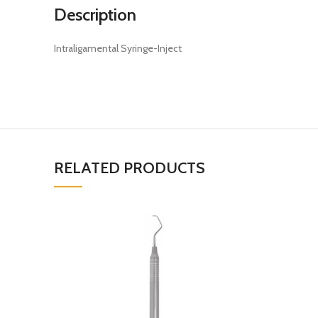
Description
Intraligamental Syringe-Inject
RELATED PRODUCTS