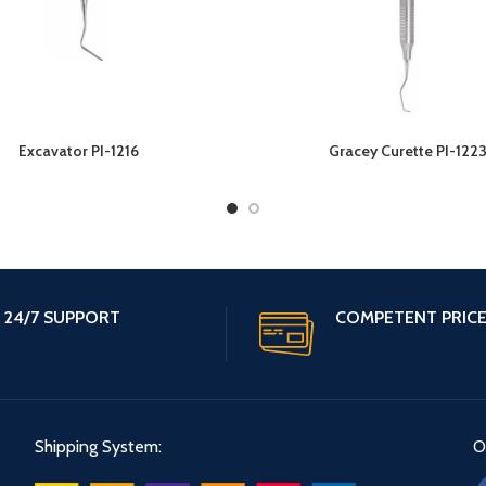
Excavator PI-1216
Gracey Curette PI-122
24/7 SUPPORT
COMPETENT PRIC
Shipping System:
O