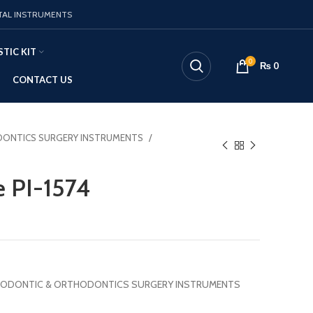
TAL INSTRUMENTS
TIC KIT
0
₨
0
CONTACT US
ONTICS SURGERY INSTRUMENTS
e PI-1574
ODONTIC & ORTHODONTICS SURGERY INSTRUMENTS