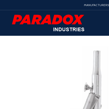
MANUFACTURERS 