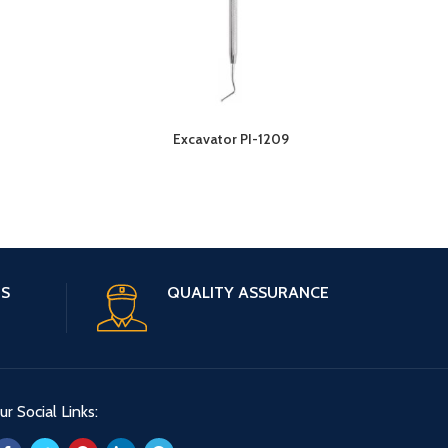
3
Excavator PI-1209
ES
QUALITY ASSURANCE
ur Social Links: