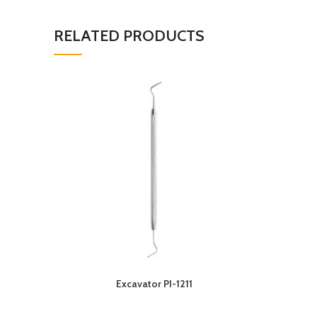
RELATED PRODUCTS
Excavator PI-1211