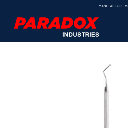
MANUFACTURERS 