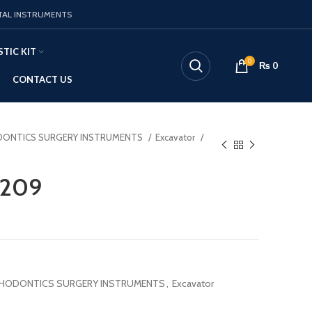
TAL INSTRUMENTS
TIC KIT
0
₨
0
CONTACT US
ONTICS SURGERY INSTRUMENTS
Excavator
1209
HODONTICS SURGERY INSTRUMENTS
,
Excavator