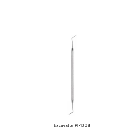
Excavator PI-1208
O