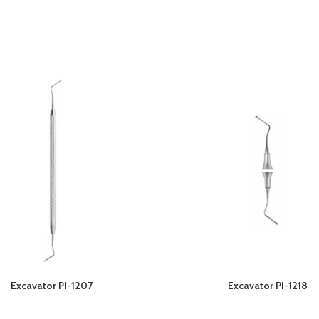
Excavator PI-1207
Excavator PI-1218