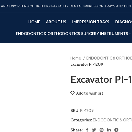
AND EXPORTERS OF HIGH HIGH-QUALITY DENTAL IMPRESSION TRAYS AND DEN
HOME
ABOUT US
IMPRESSION TRAYS
DIAGNOS
ENDODONTIC & ORTHODONTICS SURGERY INSTRUMENTS
Home
ENDODONTIC & ORTHOD
Excavator PI-1209
Excavator PI-
Add to wishlist
SKU:
PI-1209
Categories:
ENDODONTIC & ORT
Share: