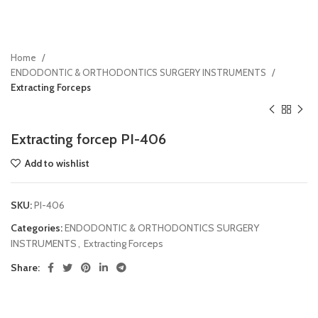
Home
ENDODONTIC & ORTHODONTICS SURGERY INSTRUMENTS
Extracting Forceps
Extracting forcep PI-406
Add to wishlist
SKU:
PI-406
Categories:
ENDODONTIC & ORTHODONTICS SURGERY
INSTRUMENTS
,
Extracting Forceps
Share: