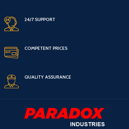
24/7 SUPPORT
COMPETENT PRICES
QUALITY ASSURANCE