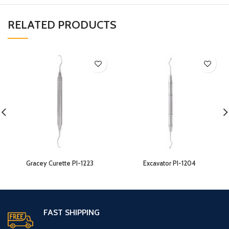
RELATED PRODUCTS
Gracey Curette PI-1223
Excavator PI-1204
FAST SHIPPING