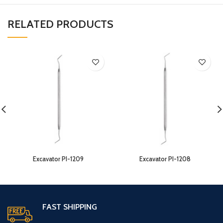
RELATED PRODUCTS
Excavator PI-1209
Excavator PI-1208
FAST SHIPPING