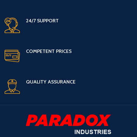
24/7 SUPPORT
COMPETENT PRICES
QUALITY ASSURANCE