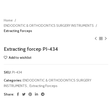
Home
ENDODONTIC & ORTHODONTICS SURGERY INSTRUMENTS
Extracting Forceps
Extracting forcep PI-434
Add to wishlist
SKU:
PI-434
Categories:
ENDODONTIC & ORTHODONTICS SURGERY
INSTRUMENTS
,
Extracting Forceps
Share: