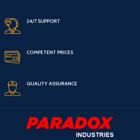
24/7 SUPPORT
COMPETENT PRICES
QUALITY ASSURANCE