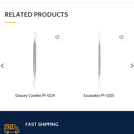
RELATED PRODUCTS
Gracey Curette PI-1224
Excavator PI-1205
FAST SHIPPING