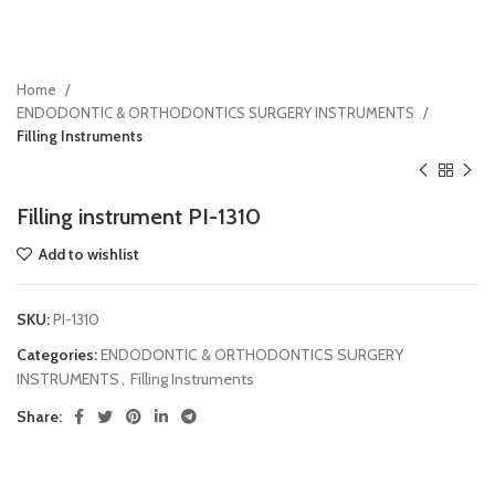
Home
ENDODONTIC & ORTHODONTICS SURGERY INSTRUMENTS
Filling Instruments
Filling instrument PI-1310
Add to wishlist
SKU:
PI-1310
Categories:
ENDODONTIC & ORTHODONTICS SURGERY
INSTRUMENTS
,
Filling Instruments
Share: