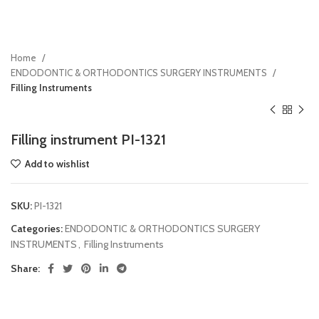
Home
ENDODONTIC & ORTHODONTICS SURGERY INSTRUMENTS
Filling Instruments
Filling instrument PI-1321
Add to wishlist
SKU:
PI-1321
Categories:
ENDODONTIC & ORTHODONTICS SURGERY
INSTRUMENTS
,
Filling Instruments
Share: