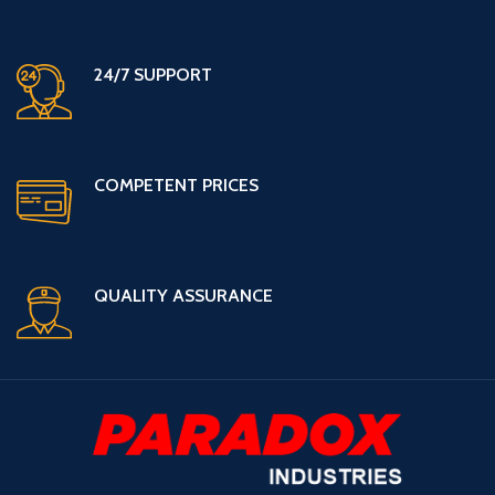
24/7 SUPPORT
COMPETENT PRICES
QUALITY ASSURANCE