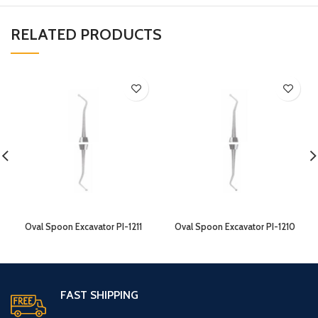
RELATED PRODUCTS
Oval Spoon Excavator PI-1211
Oval Spoon Excavator PI-1210
FAST SHIPPING