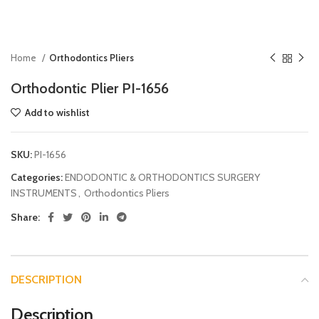
Home
Orthodontics Pliers
Orthodontic Plier PI-1656
Add to wishlist
SKU:
PI-1656
Categories:
ENDODONTIC & ORTHODONTICS SURGERY
INSTRUMENTS
,
Orthodontics Pliers
Share:
DESCRIPTION
Description