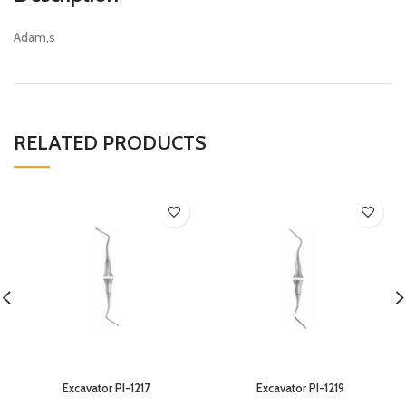
Adam,s
RELATED PRODUCTS
Excavator PI-1217
Excavator PI-1219