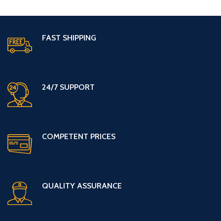
FAST SHIPPING
24/7 SUPPORT
COMPETENT PRICES
QUALITY ASSURANCE