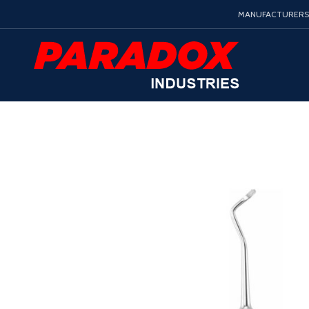
MANUFACTURERS 