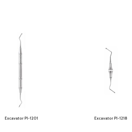
Excavator PI-1201
Excavator PI-1218