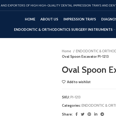
AND EXPORTERS OF HIGH HIGH-QUALITY DENTAL IMPRESSION TRAYS AND DEN
HOME
ABOUT US
IMPRESSION TRAYS
DIAGNOS
ENDODONTIC & ORTHODONTICS SURGERY INSTRUMENTS
Home
ENDODONTIC & ORTHOD
Oval Spoon Excavator PI-1213
Oval Spoon Ex
Add to wishlist
SKU:
PI-1213
Categories:
ENDODONTIC & ORT
Share: