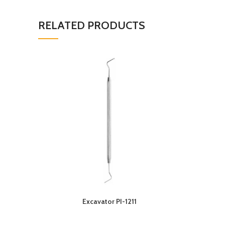
RELATED PRODUCTS
Excavator PI-1211