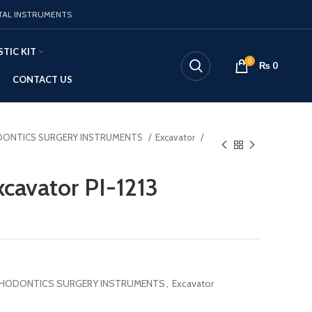
TAL INSTRUMENTS
TIC KIT
0
₨
0
CONTACT US
ONTICS SURGERY INSTRUMENTS
Excavator
cavator PI-1213
HODONTICS SURGERY INSTRUMENTS
,
Excavator