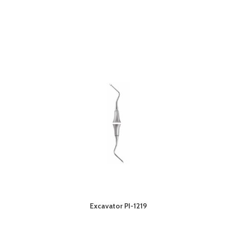
Excavator PI-1219