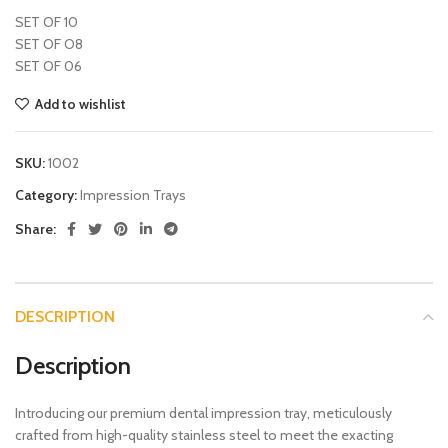
SET OF 10
SET OF O8
SET OF 06
Add to wishlist
SKU:
1002
Category:
Impression Trays
Share:
DESCRIPTION
Description
Introducing our premium dental impression tray, meticulously
crafted from high-quality stainless steel to meet the exacting