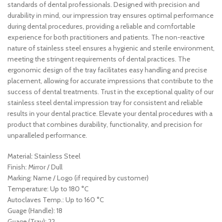
standards of dental professionals. Designed with precision and
durability in mind, our impression tray ensures optimal performance
during dental procedures, providing a reliable and comfortable
experience for both practitioners and patients. The non-reactive
nature of stainless steel ensures a hygienic and sterile environment,
meeting the stringent requirements of dental practices. The
ergonomic design of the tray facilitates easy handling and precise
placement, allowing for accurate impressions that contribute to the
success of dental treatments. Trust in the exceptional quality of our
stainless steel dental impression tray for consistent and reliable
results in your dental practice. Elevate your dental procedures with a
product that combines durability, functionality, and precision for
unparalleled performance.
Material: Stainless Steel
Finish: Mirror / Dull
Marking: Name / Logo (if required by customer)
Temperature: Up to 180 °C
Autoclaves Temp.: Up to 160 °C
Guage (Handle): 18
Guage (Tray): 22