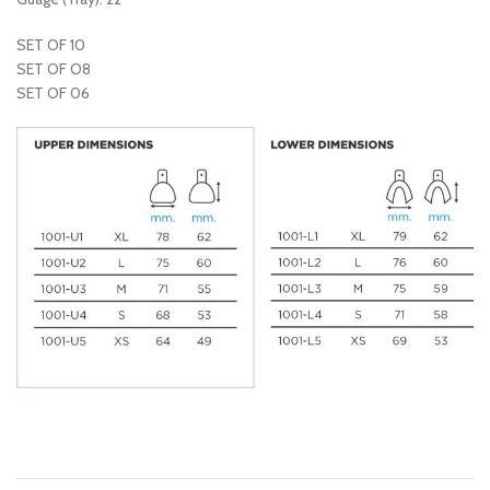
SET OF 10
SET OF O8
SET OF 06