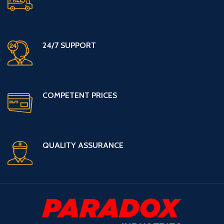
24/7 SUPPORT
COMPETENT PRICES
QUALITY ASSURANCE