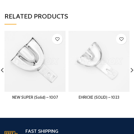
RELATED PRODUCTS
NEW SUPER (Solid) – 1007
EHRICKE (SOLID) – 1023
FAST SHIPPING