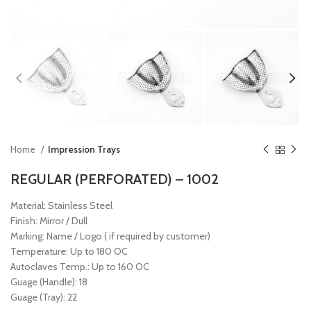
Home
Impression Trays
REGULAR (PERFORATED) – 1002
Material: Stainless Steel
Finish: Mirror / Dull
Marking: Name / Logo ( if required by customer)
Temperature: Up to 180 OC
Autoclaves Temp.: Up to 160 OC
Guage (Handle): 18
Guage (Tray): 22