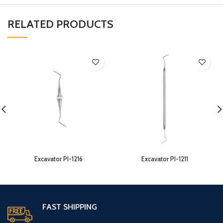
RELATED PRODUCTS
Excavator PI-1216
Excavator PI-1211
FAST SHIPPING