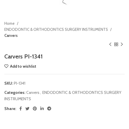
Home
ENDODONTIC & ORTHODONTICS SURGERY INSTRUMENTS
Carvers
Carvers PI-1341
Add to wishlist
SKU:
PI-1341
Categories:
Carvers
,
ENDODONTIC & ORTHODONTICS SURGERY
INSTRUMENTS
Share: