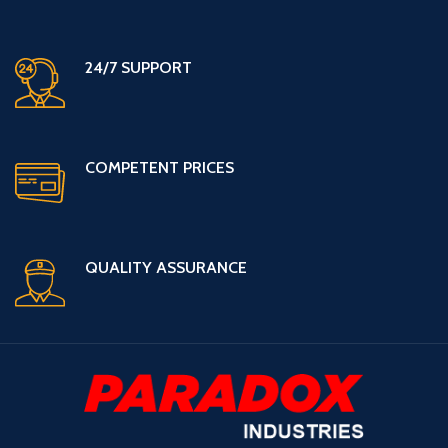
24/7 SUPPORT
COMPETENT PRICES
QUALITY ASSURANCE