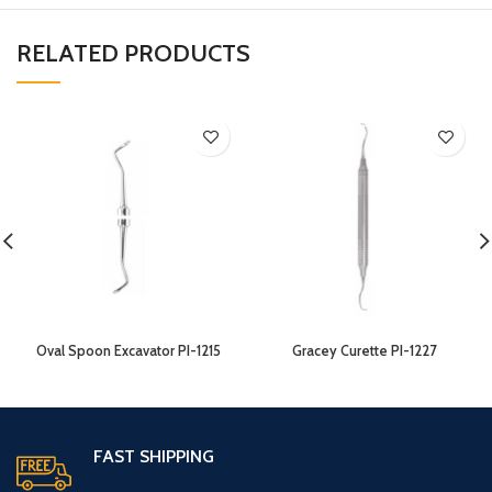
RELATED PRODUCTS
Oval Spoon Excavator PI-1215
Gracey Curette PI-1227
FAST SHIPPING