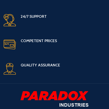
24/7 SUPPORT
COMPETENT PRICES
QUALITY ASSURANCE