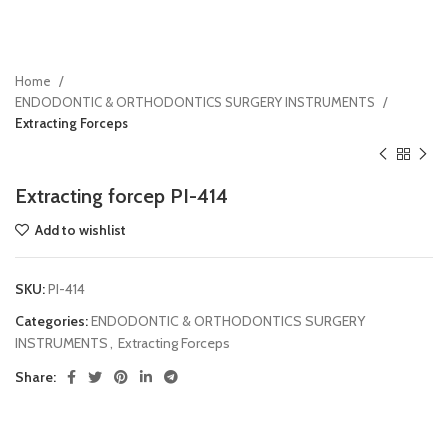
Home
ENDODONTIC & ORTHODONTICS SURGERY INSTRUMENTS
Extracting Forceps
Extracting forcep PI-414
Add to wishlist
SKU:
PI-414
Categories:
ENDODONTIC & ORTHODONTICS SURGERY
INSTRUMENTS
,
Extracting Forceps
Share: