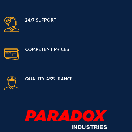
24/7 SUPPORT
COMPETENT PRICES
QUALITY ASSURANCE