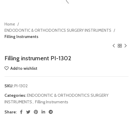
Home
ENDODONTIC & ORTHODONTICS SURGERY INSTRUMENTS
Filling Instruments
Filling instrument PI-1302
Add to wishlist
SKU:
PI-1302
Categories:
ENDODONTIC & ORTHODONTICS SURGERY
INSTRUMENTS
,
Filling Instruments
Share: