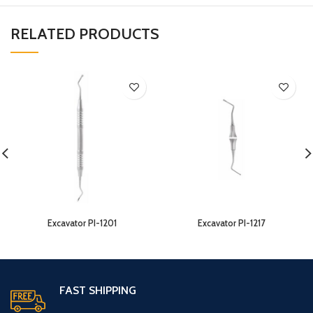
RELATED PRODUCTS
Excavator PI-1201
Excavator PI-1217
FAST SHIPPING