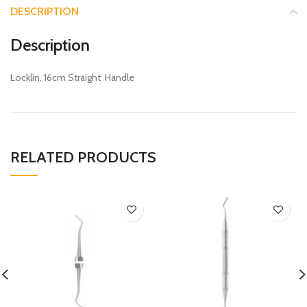
DESCRIPTION
Description
Locklin, 16cm Straight Handle
RELATED PRODUCTS