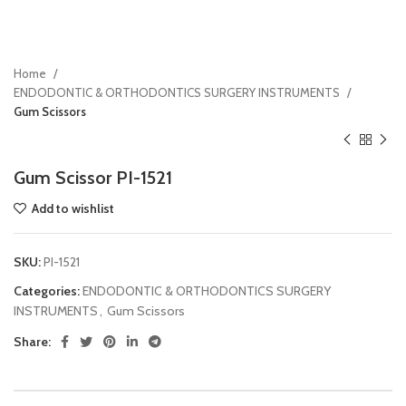
Home
ENDODONTIC & ORTHODONTICS SURGERY INSTRUMENTS
Gum Scissors
Gum Scissor PI-1521
Add to wishlist
SKU:
PI-1521
Categories:
ENDODONTIC & ORTHODONTICS SURGERY
INSTRUMENTS
,
Gum Scissors
Share: