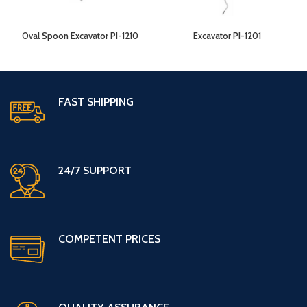
Oval Spoon Excavator PI-1210
Excavator PI-1201
FAST SHIPPING
24/7 SUPPORT
COMPETENT PRICES