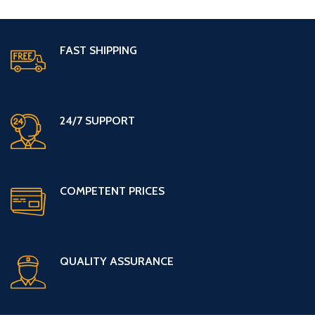
FAST SHIPPING
24/7 SUPPORT
COMPETENT PRICES
QUALITY ASSURANCE