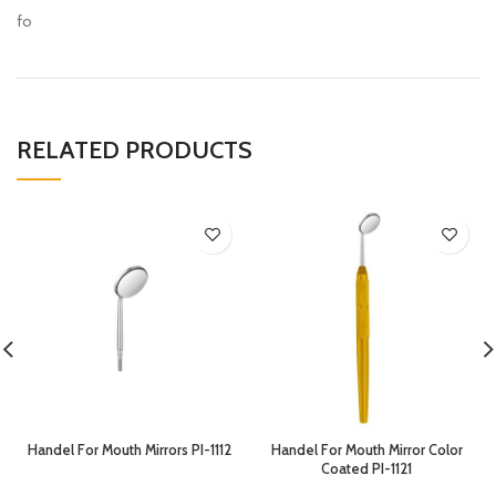
fo
RELATED PRODUCTS
Handel For Mouth Mirrors PI-1112
Handel For Mouth Mirror Color
Coated PI-1121