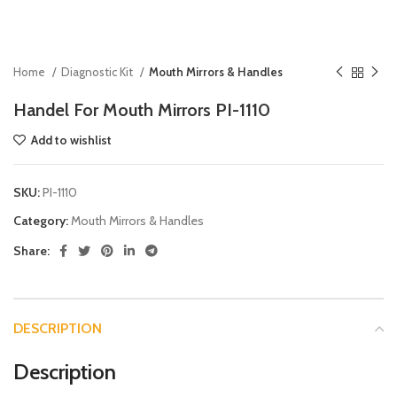
Home
Diagnostic Kit
Mouth Mirrors & Handles
Handel For Mouth Mirrors PI-1110
Add to wishlist
SKU:
PI-1110
Category:
Mouth Mirrors & Handles
Share:
DESCRIPTION
Description