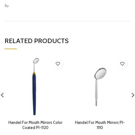
fo
RELATED PRODUCTS
Handel For Mouth Mirrors Color
Handel For Mouth Mirrors PI-
Coated PI-1120
1110