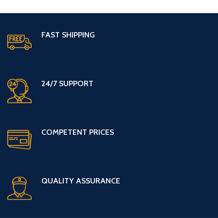
FAST SHIPPING
24/7 SUPPORT
COMPETENT PRICES
QUALITY ASSURANCE