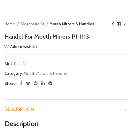
Home
Diagnostic Kit
Mouth Mirrors & Handles
Handel For Mouth Mirrors PI-1113
Add to wishlist
SKU:
PI-1113
Category:
Mouth Mirrors & Handles
Share:
DESCRIPTION
Description