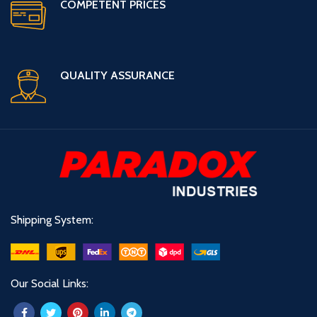
COMPETENT PRICES
QUALITY ASSURANCE
Shipping System:
Our Social Links: