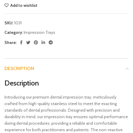
Add to wishlist
SKU:
1031
Category:
Impression Trays
Share:
DESCRIPTION
Description
Introducing our premium dental impression tray, meticulously
crafted from high-quality stainless steel to meet the exacting
standards of dental professionals. Designed with precision and
durability in mind, our impression tray ensures optimal performance
during dental procedures, providing a reliable and comfortable
experience for both practitioners and patients. The non-reactive