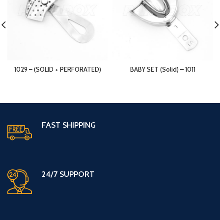
1029 – (SOLID + PERFORATED)
BABY SET (Solid) – 1011
FAST SHIPPING
24/7 SUPPORT