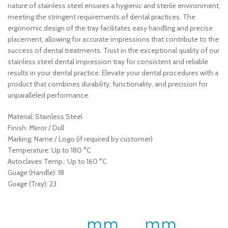
nature of stainless steel ensures a hygienic and sterile environment,
meeting the stringent requirements of dental practices. The
ergonomic design of the tray facilitates easy handling and precise
placement, allowing for accurate impressions that contribute to the
success of dental treatments. Trust in the exceptional quality of our
stainless steel dental impression tray for consistent and reliable
results in your dental practice. Elevate your dental procedures with a
product that combines durability, functionality, and precision for
unparalleled performance.
Material: Stainless Steel
Finish: Mirror / Dull
Marking: Name / Logo (if required by customer)
Temperature: Up to 180 °C
Autoclaves Temp.: Up to 160 °C
Guage (Handle): 18
Guage (Tray): 23