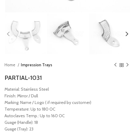
Home
Impression Trays
PARTIAL-1031
Material: Stainless Steel
Finish: Mirror / Dull
Marking: Name / Logo ( if required by customer)
Temperature: Up to 180 OC
Autoclaves Temp.: Up to 160 OC
Guage (Handle): 18
Guage (Tray): 23