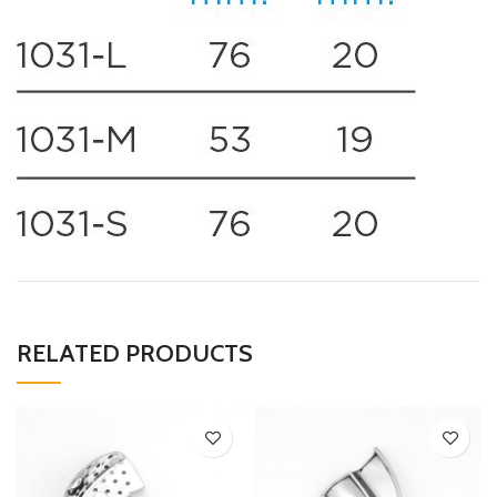
RELATED PRODUCTS