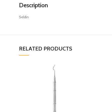
Description
Seldin
RELATED PRODUCTS