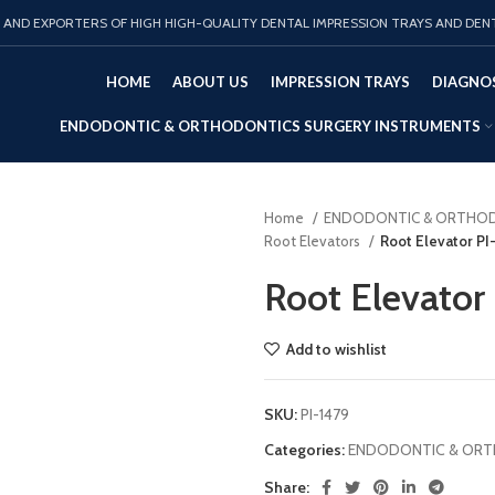
AND EXPORTERS OF HIGH HIGH-QUALITY DENTAL IMPRESSION TRAYS AND DEN
HOME
ABOUT US
IMPRESSION TRAYS
DIAGNOS
ENDODONTIC & ORTHODONTICS SURGERY INSTRUMENTS
Home
ENDODONTIC & ORTHOD
Root Elevators
Root Elevator PI
Root Elevator
Add to wishlist
SKU:
PI-1479
Categories:
ENDODONTIC & ORT
Share: