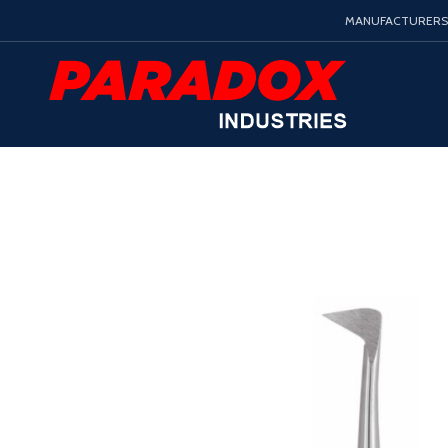
MANUFACTURERS 