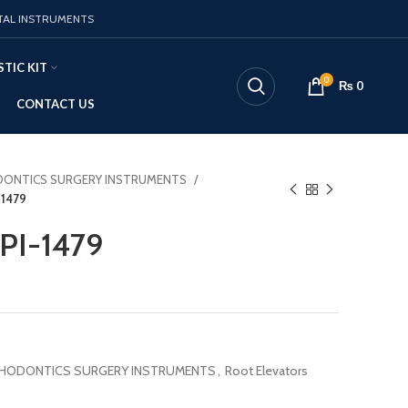
TAL INSTRUMENTS
TIC KIT
0
₨
0
CONTACT US
ONTICS SURGERY INSTRUMENTS
-1479
 PI-1479
HODONTICS SURGERY INSTRUMENTS
,
Root Elevators