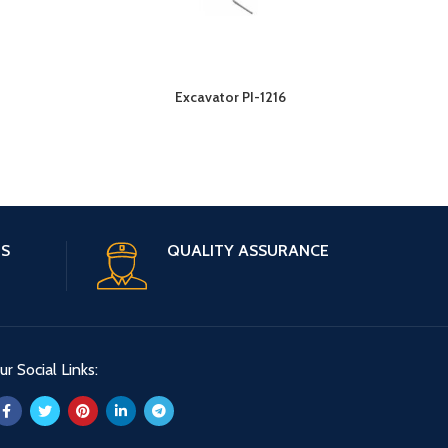
Excavator PI-1216
ES
QUALITY ASSURANCE
ur Social Links: