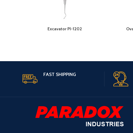
Excavator PI-1202
Ova
FAST SHIPPING