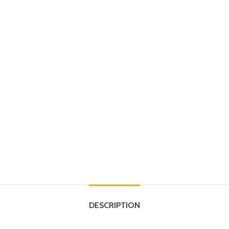
DESCRIPTION