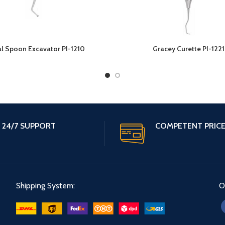
l Spoon Excavator PI-1210
Gracey Curette PI-1221
24/7 SUPPORT
COMPETENT PRIC
Shipping System:
O