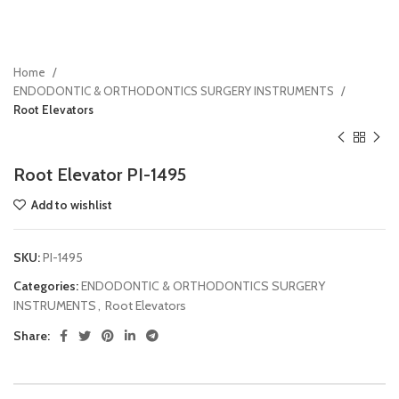
Home
ENDODONTIC & ORTHODONTICS SURGERY INSTRUMENTS
Root Elevators
Root Elevator PI-1495
Add to wishlist
SKU:
PI-1495
Categories:
ENDODONTIC & ORTHODONTICS SURGERY
INSTRUMENTS
,
Root Elevators
Share: