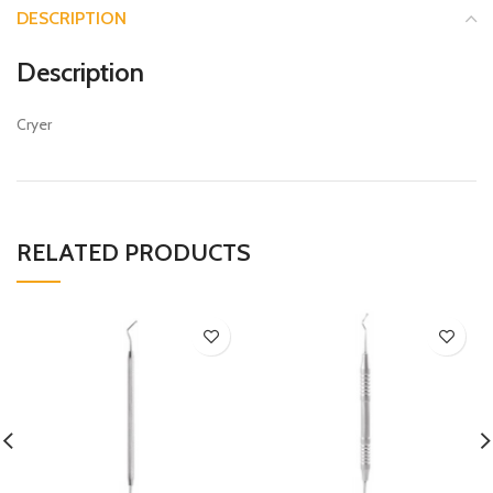
DESCRIPTION
Description
Cryer
RELATED PRODUCTS