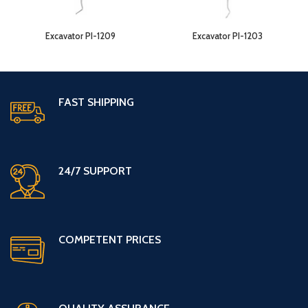
Excavator PI-1209
Excavator PI-1203
FAST SHIPPING
24/7 SUPPORT
COMPETENT PRICES