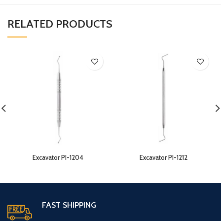
RELATED PRODUCTS
Excavator PI-1204
Excavator PI-1212
FAST SHIPPING