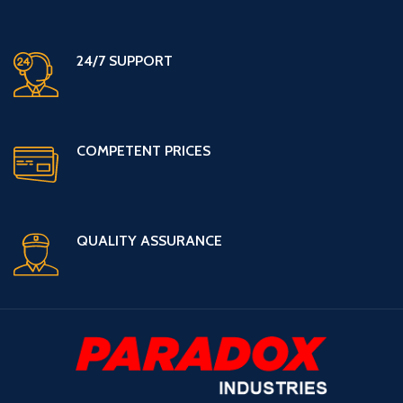
24/7 SUPPORT
COMPETENT PRICES
QUALITY ASSURANCE