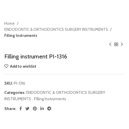
Home
ENDODONTIC & ORTHODONTICS SURGERY INSTRUMENTS
Filling Instruments
Filling instrument PI-1316
Add to wishlist
SKU:
PI-1316
Categories:
ENDODONTIC & ORTHODONTICS SURGERY
INSTRUMENTS
,
Filling Instruments
Share: