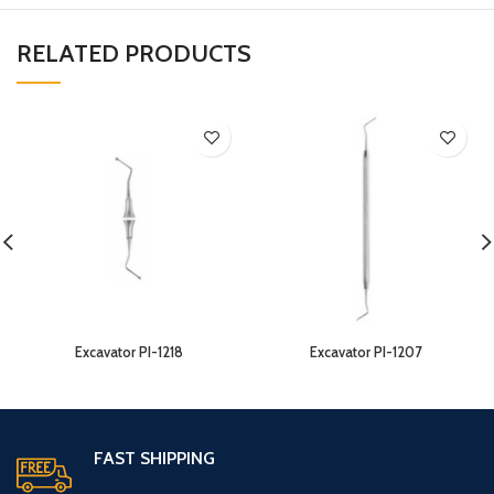
RELATED PRODUCTS
Excavator PI-1218
Excavator PI-1207
FAST SHIPPING