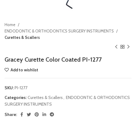
Home
ENDODONTIC & ORTHODONTICS SURGERY INSTRUMENTS
Curettes & Scallers
Gracey Curette Color Coated PI-1277
Add to wishlist
SKU:
PI-1277
Categories:
Curettes & Scallers
,
ENDODONTIC & ORTHODONTICS
SURGERY INSTRUMENTS
Share: