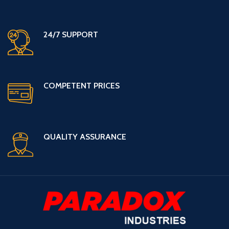
24/7 SUPPORT
COMPETENT PRICES
QUALITY ASSURANCE