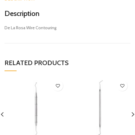
Description
De La Rosa Wire Contouring
RELATED PRODUCTS