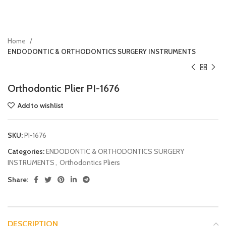
Home
ENDODONTIC & ORTHODONTICS SURGERY INSTRUMENTS
Orthodontic Plier PI-1676
Add to wishlist
SKU:
PI-1676
Categories:
ENDODONTIC & ORTHODONTICS SURGERY
INSTRUMENTS
,
Orthodontics Pliers
Share:
DESCRIPTION