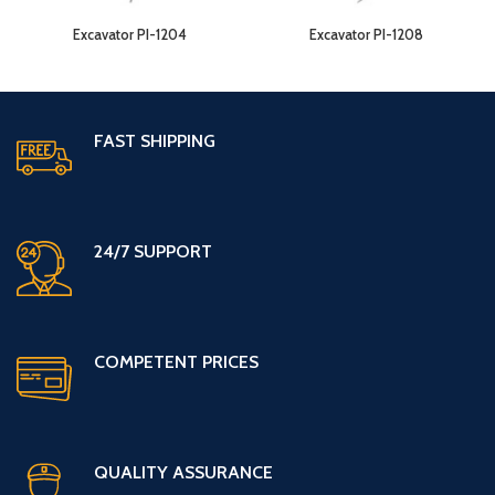
Excavator PI-1204
Excavator PI-1208
FAST SHIPPING
24/7 SUPPORT
COMPETENT PRICES
QUALITY ASSURANCE